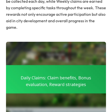
be collected each day, while Weekly claims are earned
by completing specific tasks throughout the week. These
rewards not only encourage active participation but also
aid in city development and overall progress in the
game.