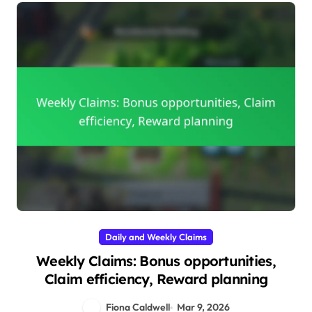
Daily and Weekly Claims
Weekly Claims: Bonus opportunities,
Claim efficiency, Reward planning
Fiona Caldwell
Mar 9, 2026