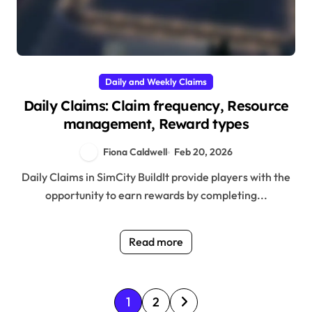
Daily and Weekly Claims
Daily Claims: Claim frequency, Resource
management, Reward types
Fiona Caldwell
Feb 20, 2026
Daily Claims in SimCity BuildIt provide players with the
opportunity to earn rewards by completing...
Read more
P
1
2