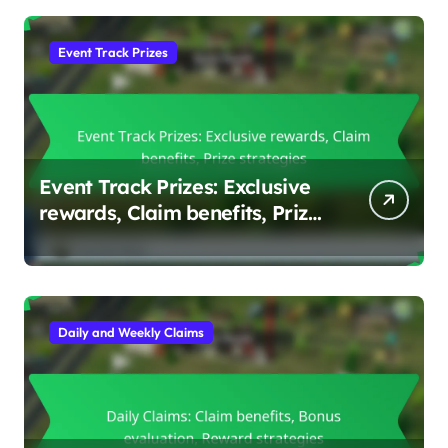
Event Track Prizes
Event Track Prizes: Exclusive
rewards, Claim benefits, Prize
strategies
Daily and Weekly Claims