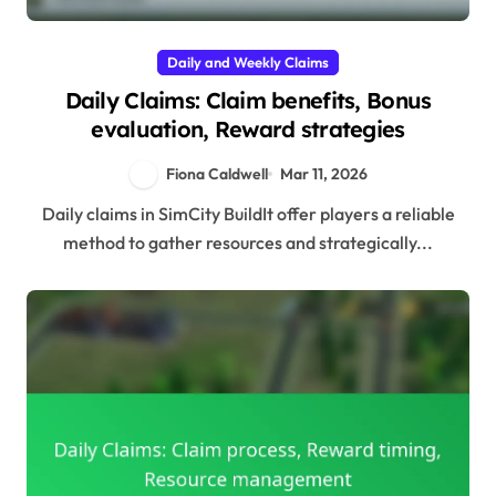
Daily and Weekly Claims
Daily Claims: Claim benefits, Bonus
evaluation, Reward strategies
Fiona Caldwell
Mar 11, 2026
Daily claims in SimCity BuildIt offer players a reliable
method to gather resources and strategically...