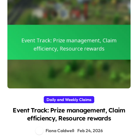
Daily and Weekly Claims
Event Track: Prize management, Claim
efficiency, Resource rewards
Fiona Caldwell
Feb 24, 2026