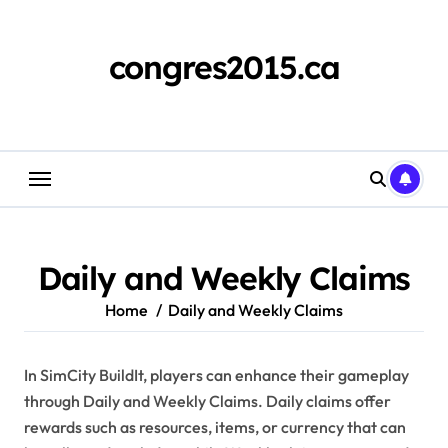
Skip
to
content
congres2015.ca
Daily and Weekly Claims
Home
Daily and Weekly Claims
In SimCity BuildIt, players can enhance their gameplay
through Daily and Weekly Claims. Daily claims offer
rewards such as resources, items, or currency that can