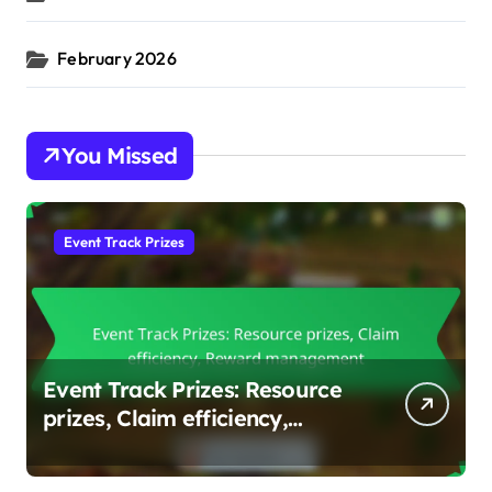
February 2026
You Missed
Event Track Prizes
Event Track Prizes: Resource
prizes, Claim efficiency,
Reward management