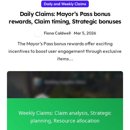
Daily and Weekly Claims
Daily Claims: Mayor’s Pass bonus
rewards, Claim timing, Strategic bonuses
Fiona Caldwell
Mar 5, 2026
The Mayor’s Pass bonus rewards offer exciting
incentives to boost user engagement through exclusive
items...