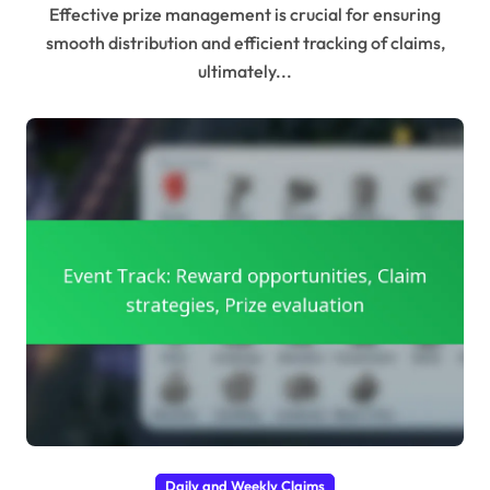
Effective prize management is crucial for ensuring
smooth distribution and efficient tracking of claims,
ultimately...
Daily and Weekly Claims