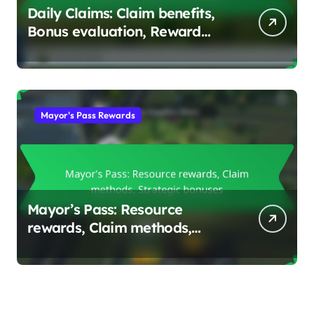
Daily Claims: Claim benefits,
Bonus evaluation, Reward
strategies
Mayor's Pass Rewards
Mayor’s Pass: Resource
rewards, Claim methods,
Strategic bonuses