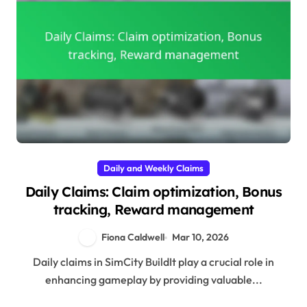
Daily and Weekly Claims
Daily Claims: Claim optimization, Bonus
tracking, Reward management
Fiona Caldwell
Mar 10, 2026
Daily claims in SimCity BuildIt play a crucial role in
enhancing gameplay by providing valuable...