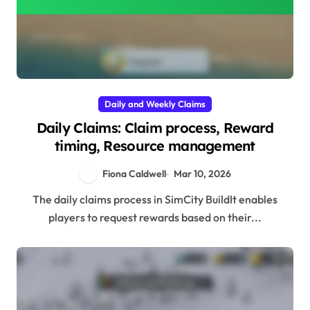
Daily and Weekly Claims
Daily Claims: Claim process, Reward
timing, Resource management
Fiona Caldwell
Mar 10, 2026
The daily claims process in SimCity BuildIt enables
players to request rewards based on their...