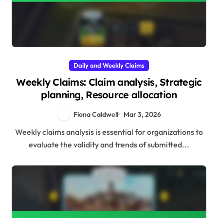
Daily and Weekly Claims
Weekly Claims: Claim analysis, Strategic
planning, Resource allocation
Fiona Caldwell
Mar 3, 2026
Weekly claims analysis is essential for organizations to
evaluate the validity and trends of submitted...