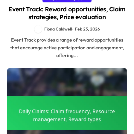
Event Track: Reward opportunities, Claim
strategies, Prize evaluation
Fiona Caldwell
Feb 23, 2026
Event Track provides a range of reward opportunities
that encourage active participation and engagement,
offering...