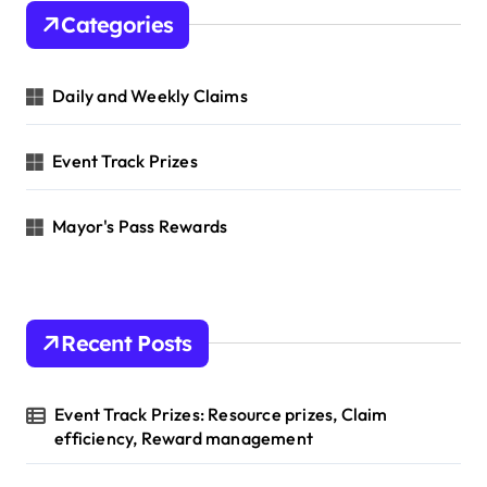
h
Categories
f
o
r
Daily and Weekly Claims
:
Event Track Prizes
Mayor's Pass Rewards
Recent Posts
Event Track Prizes: Resource prizes, Claim
efficiency, Reward management