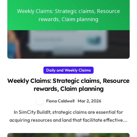
Daily and Weekly Claims
Weekly Claims: Strategic claims, Resource
rewards, Claim planning
Fiona Caldwell
Mar 2, 2026
In SimCity BuildIt, strategic claims are essential for
acquiring resources and land that facilitate effective...