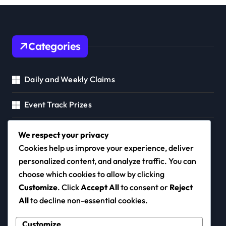
Categories
Daily and Weekly Claims
Event Track Prizes
Mayor's Pass Rewards
We respect your privacy
Cookies help us improve your experience, deliver
personalized content, and analyze traffic. You can
choose which cookies to allow by clicking
congres2015.ca
Customize
. Click
Accept All
to consent or
Reject
All
to decline non-essential cookies.
Customize