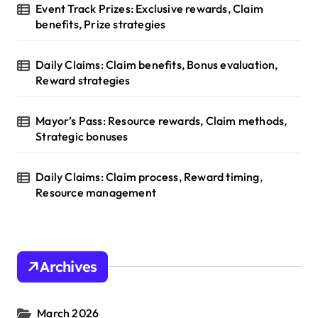
Event Track Prizes: Exclusive rewards, Claim
benefits, Prize strategies
Daily Claims: Claim benefits, Bonus evaluation,
Reward strategies
Mayor’s Pass: Resource rewards, Claim methods,
Strategic bonuses
Daily Claims: Claim process, Reward timing,
Resource management
Archives
March 2026