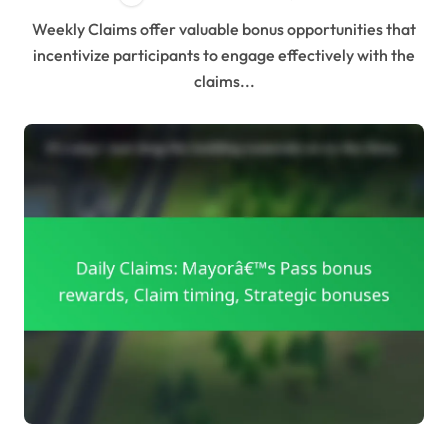
Weekly Claims offer valuable bonus opportunities that
incentivize participants to engage effectively with the
claims...