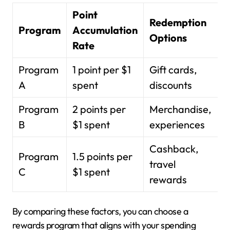
Point
Redemption
B
Program
Accumulation
Options
O
Rate
Program
1 point per $1
Gift cards,
D
A
spent
discounts
o
Program
2 points per
Merchandise,
M
B
$1 spent
experiences
c
Cashback,
Program
1.5 points per
travel
S
C
$1 spent
rewards
By comparing these factors, you can choose a
rewards program that aligns with your spending