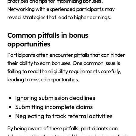
practices and tips for maximizing bonuses.
Networking with experienced participants may
reveal strategies that lead to higher earnings.
Common pitfalls in bonus
opportunities
Participants often encounter pitfalls that can hinder
their ability to earn bonuses. One common issue is
failing to read the eligibility requirements carefully,
leading to missed opportunities.
Ignoring submission deadlines
Submitting incomplete claims
Neglecting to track referral activities
By being aware of these pitfalls, participants can