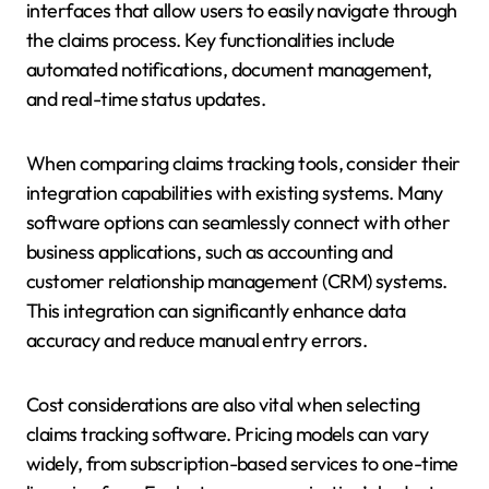
interfaces that allow users to easily navigate through
the claims process. Key functionalities include
automated notifications, document management,
and real-time status updates.
When comparing claims tracking tools, consider their
integration capabilities with existing systems. Many
software options can seamlessly connect with other
business applications, such as accounting and
customer relationship management (CRM) systems.
This integration can significantly enhance data
accuracy and reduce manual entry errors.
Cost considerations are also vital when selecting
claims tracking software. Pricing models can vary
widely, from subscription-based services to one-time