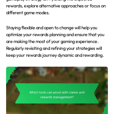
rewards, explore alternative approaches or focus on
different game modes.
Staying flexible and open to change will help you
optimize your rewards planning and ensure that you
are making the most of your gaming experience.
Regularly revisiting and refining your strategies will
keep your rewards journey dynamic and rewarding.