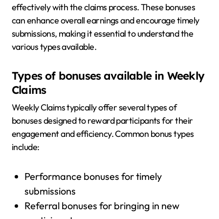
effectively with the claims process. These bonuses
can enhance overall earnings and encourage timely
submissions, making it essential to understand the
various types available.
Types of bonuses available in Weekly
Claims
Weekly Claims typically offer several types of
bonuses designed to reward participants for their
engagement and efficiency. Common bonus types
include:
Performance bonuses for timely
submissions
Referral bonuses for bringing in new