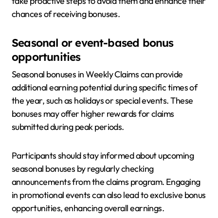
take proactive steps to avoid them and enhance their
chances of receiving bonuses.
Seasonal or event-based bonus
opportunities
Seasonal bonuses in Weekly Claims can provide
additional earning potential during specific times of
the year, such as holidays or special events. These
bonuses may offer higher rewards for claims
submitted during peak periods.
Participants should stay informed about upcoming
seasonal bonuses by regularly checking
announcements from the claims program. Engaging
in promotional events can also lead to exclusive bonus
opportunities, enhancing overall earnings.