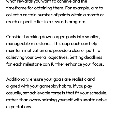
what rewards you want to achieve and the
timeframe for obtaining them. For example, aim to
collect a certain number of points within a month or
reach a specific tier in a rewards program.
Consider breaking down larger goals into smaller,
manageable milestones. This approach can help
maintain motivation and provide a clearer path to
achieving your overall objectives. Setting deadlines
for each milestone can further enhance your focus.
Additionally, ensure your goals are realistic and
aligned with your gameplay habits. If you play
casually, set achievable targets that fit your schedule,
rather than overwhelming yourself with unattainable
expectations.