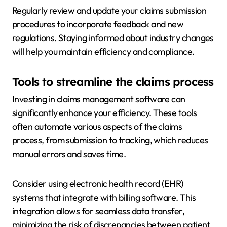
Regularly review and update your claims submission
procedures to incorporate feedback and new
regulations. Staying informed about industry changes
will help you maintain efficiency and compliance.
Tools to streamline the claims process
Investing in claims management software can
significantly enhance your efficiency. These tools
often automate various aspects of the claims
process, from submission to tracking, which reduces
manual errors and saves time.
Consider using electronic health record (EHR)
systems that integrate with billing software. This
integration allows for seamless data transfer,
minimizing the risk of discrepancies between patient