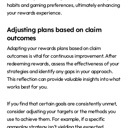
habits and gaming preferences, ultimately enhancing
your rewards experience.
Adjusting plans based on claim
outcomes
Adapting your rewards plans based on claim
outcomes is vital for continuous improvement. After
redeeming rewards, assess the effectiveness of your
strategies and identify any gaps in your approach.
This reflection can provide valuable insights into what
works best for you.
If you find that certain goals are consistently unmet,
consider adjusting your targets or the methods you
use to achieve them. For example, if a specific
gameplay strategy isn’t yielding the expected