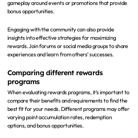
gameplay around events or promotions that provide
bonus opportunities.
Engaging with the community can also provide
insights into effective strategies for maximizing
rewards. Join forums or social media groups to share
experiences and learn from others’ successes.
Comparing different rewards
programs
When evaluating rewards programs, it’s important to
compare their benefits and requirements to find the
best fit for your needs. Different programs may offer
varying point accumulation rates, redemption
options, and bonus opportunities.