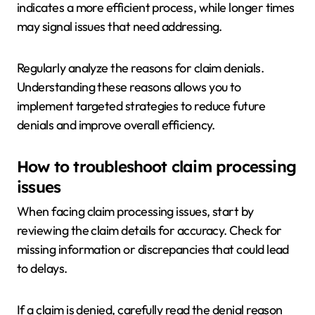
indicates a more efficient process, while longer times
may signal issues that need addressing.
Regularly analyze the reasons for claim denials.
Understanding these reasons allows you to
implement targeted strategies to reduce future
denials and improve overall efficiency.
How to troubleshoot claim processing
issues
When facing claim processing issues, start by
reviewing the claim details for accuracy. Check for
missing information or discrepancies that could lead
to delays.
If a claim is denied, carefully read the denial reason