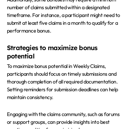
number of claims submitted within a designated
timeframe. For instance, a participant might need to
submit at least five claims in a month to qualify for a
performance bonus.
Strategies to maximize bonus
potential
To maximize bonus potential in Weekly Claims,
participants should focus on timely submissions and
thorough completion of all required documentation.
Setting reminders for submission deadlines can help
maintain consistency.
Engaging with the claims community, such as forums
or support groups, can provide insights into best