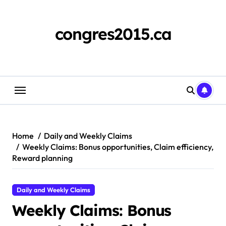
Skip
to
content
congres2015.ca
Home
Daily and Weekly Claims
Weekly Claims: Bonus opportunities, Claim efficiency,
Reward planning
Daily and Weekly Claims
Weekly Claims: Bonus