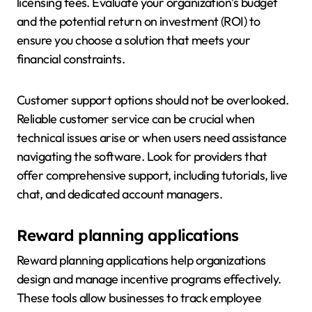
licensing fees. Evaluate your organization’s budget
and the potential return on investment (ROI) to
ensure you choose a solution that meets your
financial constraints.
Customer support options should not be overlooked.
Reliable customer service can be crucial when
technical issues arise or when users need assistance
navigating the software. Look for providers that
offer comprehensive support, including tutorials, live
chat, and dedicated account managers.
Reward planning applications
Reward planning applications help organizations
design and manage incentive programs effectively.
These tools allow businesses to track employee