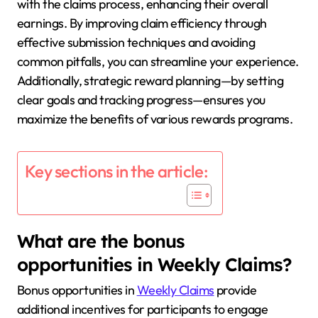
with the claims process, enhancing their overall
earnings. By improving claim efficiency through
effective submission techniques and avoiding
common pitfalls, you can streamline your experience.
Additionally, strategic reward planning—by setting
clear goals and tracking progress—ensures you
maximize the benefits of various rewards programs.
Key sections in the article:
What are the bonus
opportunities in Weekly Claims?
Bonus opportunities in
Weekly Claims
provide
additional incentives for participants to engage