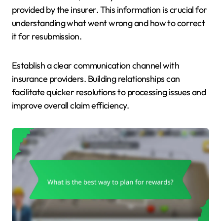
provided by the insurer. This information is crucial for
understanding what went wrong and how to correct
it for resubmission.
Establish a clear communication channel with
insurance providers. Building relationships can
facilitate quicker resolutions to processing issues and
improve overall claim efficiency.