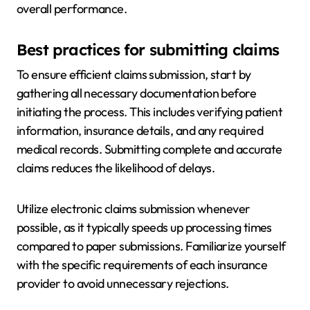
overall performance.
Best practices for submitting claims
To ensure efficient claims submission, start by
gathering all necessary documentation before
initiating the process. This includes verifying patient
information, insurance details, and any required
medical records. Submitting complete and accurate
claims reduces the likelihood of delays.
Utilize electronic claims submission whenever
possible, as it typically speeds up processing times
compared to paper submissions. Familiarize yourself
with the specific requirements of each insurance
provider to avoid unnecessary rejections.