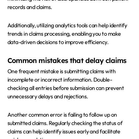
records and claims.
Additionally, utilizing analytics tools can help identify
trends in claims processing, enabling you to make
data-driven decisions to improve efficiency.
Common mistakes that delay claims
One frequent mistake is submitting claims with
incomplete or incorrect information. Double-
checking all entries before submission can prevent
unnecessary delays and rejections.
Another common error is failing to follow up on
submitted claims. Regularly checking the status of
claims can help identify issues early and facilitate