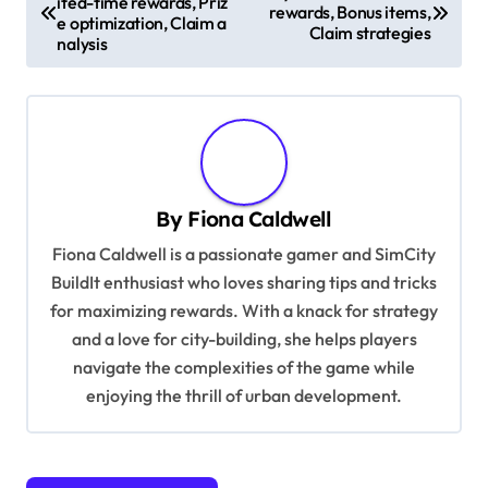
ited-time rewards, Priz
o
rewards, Bonus items,
e optimization, Claim a
Claim strategies
s
nalysis
t
n
a
v
By
Fiona Caldwell
i
Fiona Caldwell is a passionate gamer and SimCity
g
BuildIt enthusiast who loves sharing tips and tricks
a
for maximizing rewards. With a knack for strategy
t
and a love for city-building, she helps players
i
navigate the complexities of the game while
enjoying the thrill of urban development.
o
n