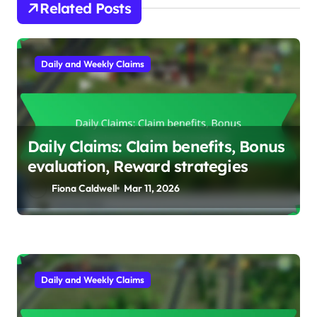
Related Posts
Daily and Weekly Claims
Daily Claims: Claim benefits, Bonus
evaluation, Reward strategies
Fiona Caldwell
Mar 11, 2026
Daily and Weekly Claims