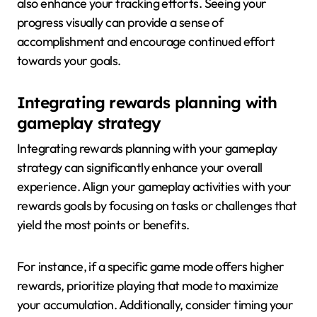
also enhance your tracking efforts. Seeing your
progress visually can provide a sense of
accomplishment and encourage continued effort
towards your goals.
Integrating rewards planning with
gameplay strategy
Integrating rewards planning with your gameplay
strategy can significantly enhance your overall
experience. Align your gameplay activities with your
rewards goals by focusing on tasks or challenges that
yield the most points or benefits.
For instance, if a specific game mode offers higher
rewards, prioritize playing that mode to maximize
your accumulation. Additionally, consider timing your