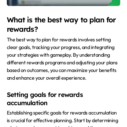
What is the best way to plan for
rewards?
The best way to plan for rewards involves setting
clear goals, tracking your progress, and integrating
your strategies with gameplay. By understanding
different rewards programs and adjusting your plans
based on outcomes, you can maximize your benefits
and enhance your overall experience.
Setting goals for rewards
accumulation
Establishing specific goals for rewards accumulation
is crucial for effective planning. Start by determining