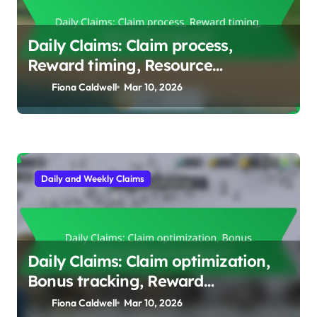
Daily Claims: Claim process,
Reward timing, Resource
management
Fiona Caldwell
Mar 10, 2026
Daily and Weekly Claims
Daily Claims: Claim optimization,
Bonus tracking, Reward
management
Fiona Caldwell
Mar 10, 2026