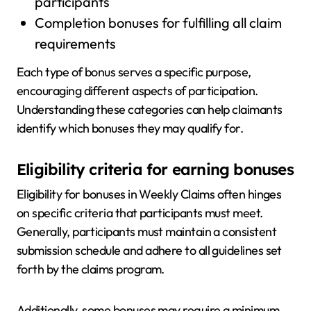
participants
Completion bonuses for fulfilling all claim
requirements
Each type of bonus serves a specific purpose,
encouraging different aspects of participation.
Understanding these categories can help claimants
identify which bonuses they may qualify for.
Eligibility criteria for earning bonuses
Eligibility for bonuses in Weekly Claims often hinges
on specific criteria that participants must meet.
Generally, participants must maintain a consistent
submission schedule and adhere to all guidelines set
forth by the claims program.
Additionally, some bonuses may require a minimum