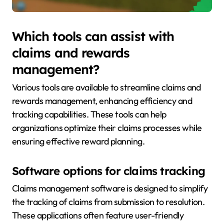
Which tools can assist with
claims and rewards
management?
Various tools are available to streamline claims and
rewards management, enhancing efficiency and
tracking capabilities. These tools can help
organizations optimize their claims processes while
ensuring effective reward planning.
Software options for claims tracking
Claims management software is designed to simplify
the tracking of claims from submission to resolution.
These applications often feature user-friendly