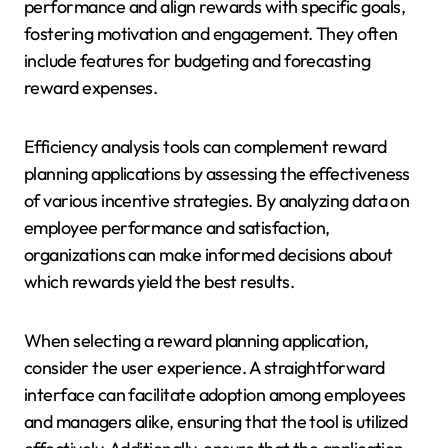
performance and align rewards with specific goals,
fostering motivation and engagement. They often
include features for budgeting and forecasting
reward expenses.
Efficiency analysis tools can complement reward
planning applications by assessing the effectiveness
of various incentive strategies. By analyzing data on
employee performance and satisfaction,
organizations can make informed decisions about
which rewards yield the best results.
When selecting a reward planning application,
consider the user experience. A straightforward
interface can facilitate adoption among employees
and managers alike, ensuring that the tool is utilized