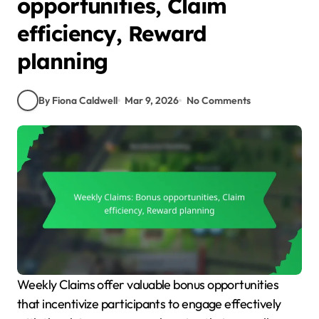
opportunities, Claim
efficiency, Reward
planning
By Fiona Caldwell
Mar 9, 2026
No Comments
Weekly Claims offer valuable bonus opportunities
that incentivize participants to engage effectively