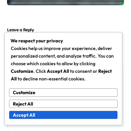
Leave a Reply
Your email address will not be published.
Required fields
We respect your privacy
are marked
*
Cookies help us improve your experience, deliver
personalized content, and analyze traffic. You can
Comment
*
choose which cookies to allow by clicking
Customize
. Click
Accept All
to consent or
Reject
All
to decline non-essential cookies.
Customize
Reject All
Accept All