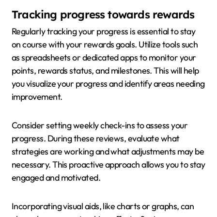
Tracking progress towards rewards
Regularly tracking your progress is essential to stay
on course with your rewards goals. Utilize tools such
as spreadsheets or dedicated apps to monitor your
points, rewards status, and milestones. This will help
you visualize your progress and identify areas needing
improvement.
Consider setting weekly check-ins to assess your
progress. During these reviews, evaluate what
strategies are working and what adjustments may be
necessary. This proactive approach allows you to stay
engaged and motivated.
Incorporating visual aids, like charts or graphs, can