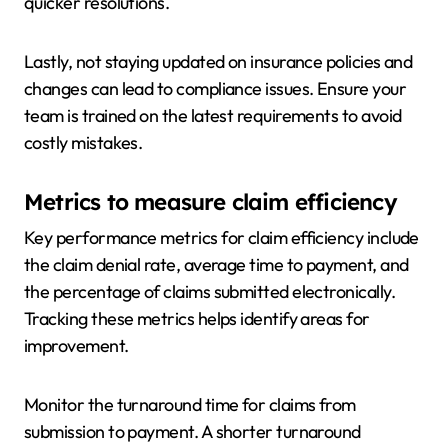
quicker resolutions.
Lastly, not staying updated on insurance policies and
changes can lead to compliance issues. Ensure your
team is trained on the latest requirements to avoid
costly mistakes.
Metrics to measure claim efficiency
Key performance metrics for claim efficiency include
the claim denial rate, average time to payment, and
the percentage of claims submitted electronically.
Tracking these metrics helps identify areas for
improvement.
Monitor the turnaround time for claims from
submission to payment. A shorter turnaround