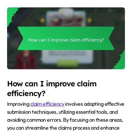
How can I improve claim
efficiency?
Improving
claim efficiency
involves adopting effective
submission techniques, utilizing essential tools, and
avoiding common errors. By focusing on these areas,
you can streamline the claims process and enhance