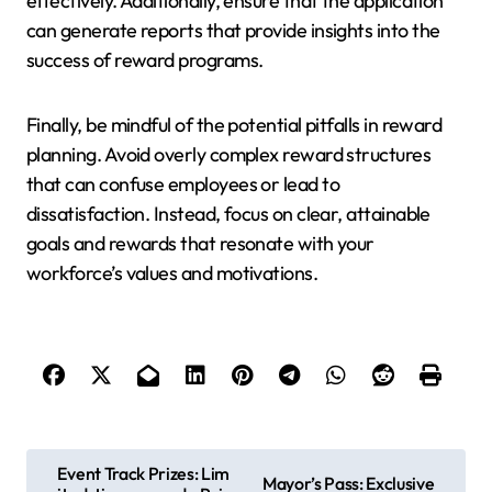
effectively. Additionally, ensure that the application
can generate reports that provide insights into the
success of reward programs.
Finally, be mindful of the potential pitfalls in reward
planning. Avoid overly complex reward structures
that can confuse employees or lead to
dissatisfaction. Instead, focus on clear, attainable
goals and rewards that resonate with your
workforce’s values and motivations.
P
Event Track Prizes: Lim
Mayor’s Pass: Exclusive