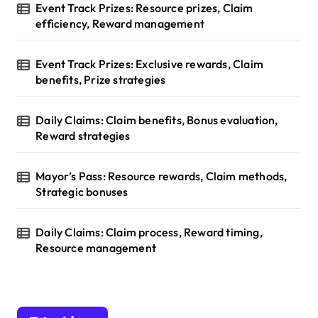
Event Track Prizes: Resource prizes, Claim
efficiency, Reward management
Event Track Prizes: Exclusive rewards, Claim
benefits, Prize strategies
Daily Claims: Claim benefits, Bonus evaluation,
Reward strategies
Mayor’s Pass: Resource rewards, Claim methods,
Strategic bonuses
Daily Claims: Claim process, Reward timing,
Resource management