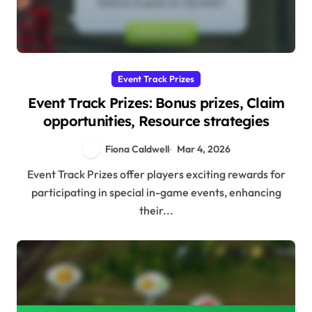
Event Track Prizes
Event Track Prizes: Bonus prizes, Claim
opportunities, Resource strategies
Fiona Caldwell
Mar 4, 2026
Event Track Prizes offer players exciting rewards for
participating in special in-game events, enhancing
their...