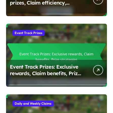
prizes, Claim efficiency,
Reward management
Event Track Prizes
Event Track Prizes: Exclusive
rewards, Claim benefits, Prize
strategies
Daily and Weekly Claims