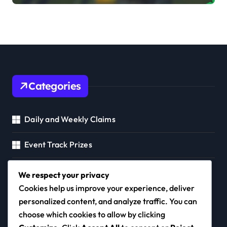
Categories
Daily and Weekly Claims
Event Track Prizes
Mayor's Pass Rewards
We respect your privacy
Cookies help us improve your experience, deliver
personalized content, and analyze traffic. You can
choose which cookies to allow by clicking
congres2015.ca