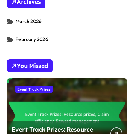
Archives
March 2026
February 2026
You Missed
Event Track Prizes
Event Track Prizes: Resource