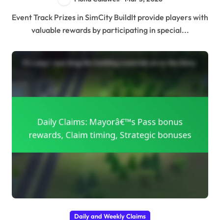
Event Track Prizes in SimCity BuildIt provide players with
valuable rewards by participating in special...
Daily and Weekly Claims