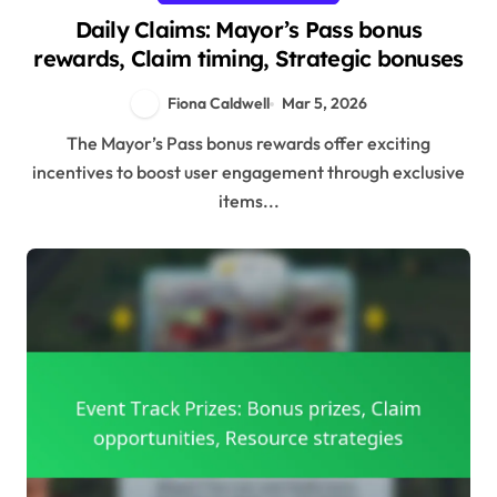
Daily Claims: Mayor’s Pass bonus
rewards, Claim timing, Strategic bonuses
Fiona Caldwell
Mar 5, 2026
The Mayor’s Pass bonus rewards offer exciting
incentives to boost user engagement through exclusive
items...