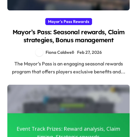
Mayor's Pass Rewards
Mayor’s Pass: Seasonal rewards, Claim
strategies, Bonus management
Fiona Caldwell
Feb 27, 2026
The Mayor’s Pass is an engaging seasonal rewards
program that offers players exclusive benefits and...