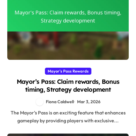
Mayor's Pass Rewards
Mayor’s Pass: Claim rewards, Bonus
timing, Strategy development
Fiona Caldwell
Mar 3, 2026
The Mayor’s Pass is an exciting feature that enhances
gameplay by providing players with exclusive...