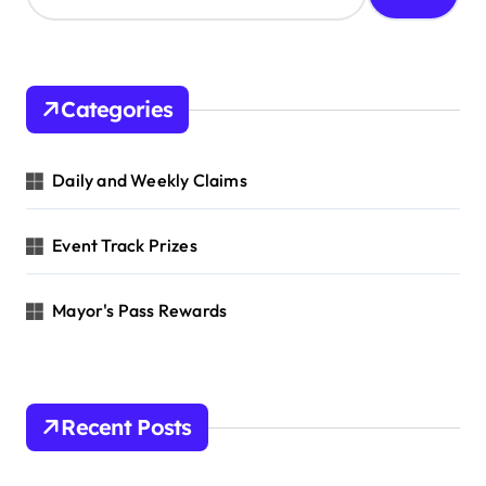
i
a
o
r
c
n
h
Categories
f
o
r
Daily and Weekly Claims
:
Event Track Prizes
Mayor's Pass Rewards
Recent Posts