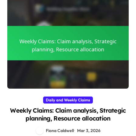
Daily and Weekly Claims
Weekly Claims: Claim analysis, Strategic
planning, Resource allocation
Fiona Caldwell
Mar 3, 2026