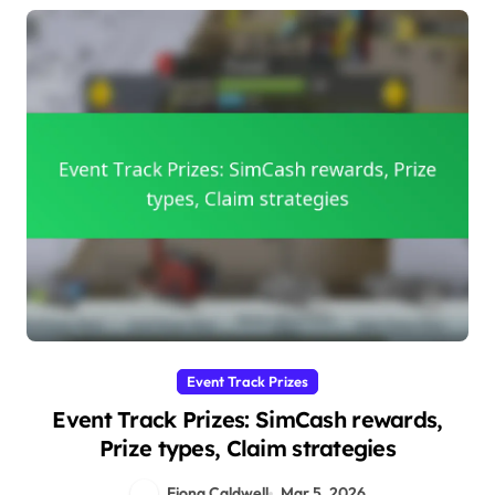
Event Track Prizes
Event Track Prizes: SimCash rewards,
Prize types, Claim strategies
Fiona Caldwell
Mar 5, 2026