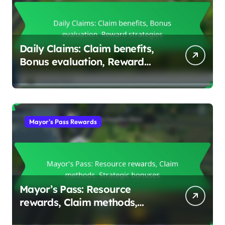
Daily Claims: Claim benefits,
Bonus evaluation, Reward
strategies
Mayor's Pass Rewards
Mayor’s Pass: Resource
rewards, Claim methods,
Strategic bonuses