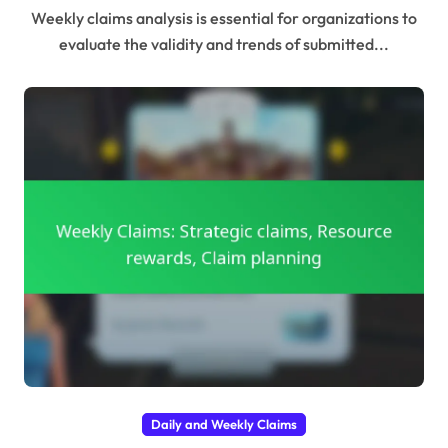
Weekly claims analysis is essential for organizations to
evaluate the validity and trends of submitted...
Daily and Weekly Claims