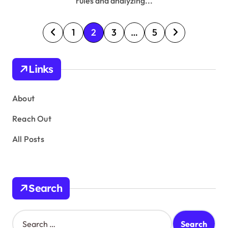
rules and analyzing...
P
1
2
3
…
5
o
s
Links
t
s
About
p
Reach Out
a
All Posts
g
i
n
Search
a
t
S
e