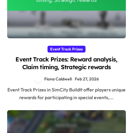
Event Track Prizes
Event Track Prizes: Reward analysis,
Claim timing, Strategic rewards
Fiona Caldwell
Feb 27, 2026
Event Track Prizes in SimCity BuildIt offer players unique
rewards for participating in special events,...