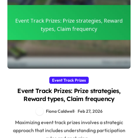
Event Track Prizes
Event Track Prizes: Prize strategies,
Reward types, Claim frequency
Fiona Caldwell
Feb 27, 2026
Maximizing event track prizes involves a strategic
approach that includes understanding participation