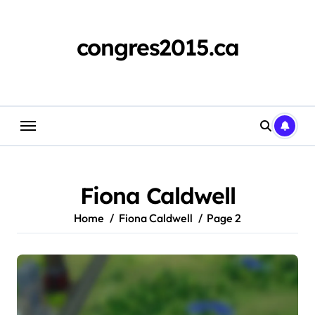
Skip
to
content
congres2015.ca
Fiona Caldwell
Home
Fiona Caldwell
Page 2