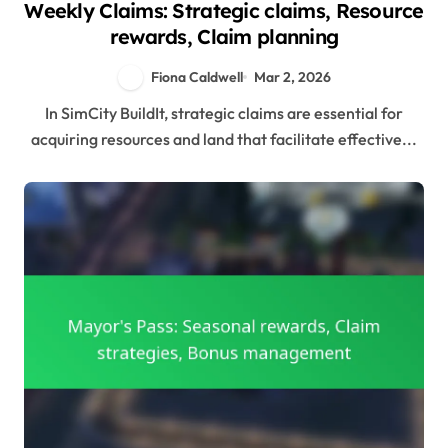
Weekly Claims: Strategic claims, Resource
rewards, Claim planning
Fiona Caldwell
Mar 2, 2026
In SimCity BuildIt, strategic claims are essential for
acquiring resources and land that facilitate effective...