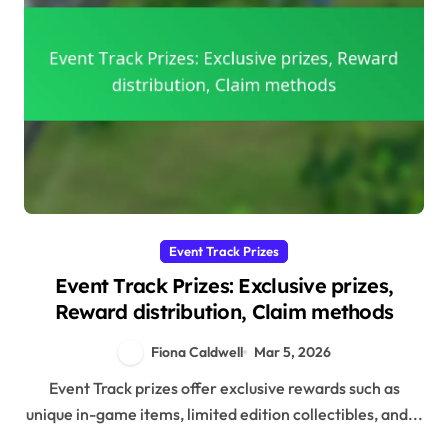
Event Track Prizes
Event Track Prizes: Exclusive prizes,
Reward distribution, Claim methods
Fiona Caldwell
Mar 5, 2026
Event Track prizes offer exclusive rewards such as
unique in-game items, limited edition collectibles, and...