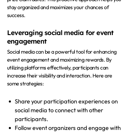
stay organized and maximizes your chances of
success.
Leveraging social media for event
engagement
Social media can be a powerful tool for enhancing
event engagement and maximizing rewards. By
utilizing platforms effectively, participants can
increase their visibility and interaction. Here are
some strategies:
Share your participation experiences on
social media to connect with other
participants.
Follow event organizers and engage with