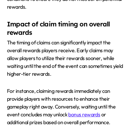
rewards.
Impact of claim timing on overall
rewards
The timing of claims can significantly impact the
overall rewards players receive. Early claims may
allow players to utilize their rewards sooner, while
waiting until the end of the event can sometimes yield
higher-tier rewards.
For instance, claiming rewards immediately can
provide players with resources to enhance their
gameplay right away. Conversely, waiting until the
event concludes may unlock
bonus rewards
or
additional prizes based on overall performance.