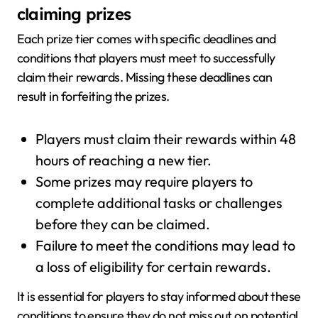
claiming prizes
Each prize tier comes with specific deadlines and
conditions that players must meet to successfully
claim their rewards. Missing these deadlines can
result in forfeiting the prizes.
Players must claim their rewards within 48
hours of reaching a new tier.
Some prizes may require players to
complete additional tasks or challenges
before they can be claimed.
Failure to meet the conditions may lead to
a loss of eligibility for certain rewards.
It is essential for players to stay informed about these
conditions to ensure they do not miss out on potential