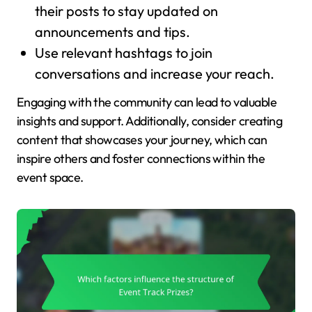
their posts to stay updated on
announcements and tips.
Use relevant hashtags to join
conversations and increase your reach.
Engaging with the community can lead to valuable
insights and support. Additionally, consider creating
content that showcases your journey, which can
inspire others and foster connections within the
event space.