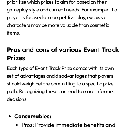
prioritize which prizes to aim for based on their
gameplay style and current needs. For example, if a
player is focused on competitive play, exclusive
characters may be more valuable than cosmetic
items.
Pros and cons of various Event Track
Prizes
Each type of Event Track Prize comes with its own
set of advantages and disadvantages that players
should weigh before committing to a specific prize
path. Recognizing these can lead to more informed
decisions.
Consumables:
Pros: Provide immediate benefits and