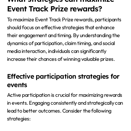
Event Track Prize rewards?
To maximize Event Track Prize rewards, participants
should focus on effective strategies that enhance
their engagement and timing. By understanding the
dynamics of participation, claim timing, and social
media interaction, individuals can significantly
increase their chances of winning valuable prizes.
Effective participation strategies for
events
Active participation is crucial for maximizing rewards
in events. Engaging consistently and strategically can
lead to better outcomes. Consider the following
strategies: