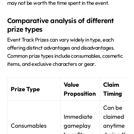
may not be worth the time spent in the event.
Comparative analysis of different
prize types
Event Track Prizes can vary widely in type, each
offering distinct advantages and disadvantages.
Common prize types include consumables, cosmetic
items, and exclusive characters or gear.
Value
Claim
Prize Type
Proposition
Timing
Can be
Immediate
claimed
Consumables
gameplay
anytime