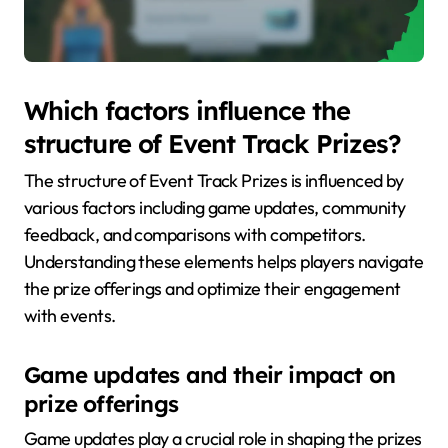
Which factors influence the
structure of Event Track Prizes?
The structure of Event Track Prizes is influenced by
various factors including game updates, community
feedback, and comparisons with competitors.
Understanding these elements helps players navigate
the prize offerings and optimize their engagement
with events.
Game updates and their impact on
prize offerings
Game updates play a crucial role in shaping the prizes