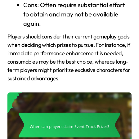
Cons: Often require substantial effort
to obtain and may not be available
again.
Players should consider their current gameplay goals
when deciding which prizes to pursue. For instance, if
immediate performance enhancement is needed,
consumables may be the best choice, whereas long-
term players might prioritize exclusive characters for
sustained advantages.