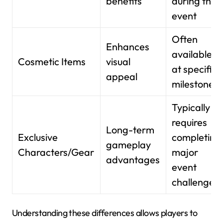
benefits
during the
event
Often
Enhances
available
Cosmetic Items
visual
at specific
appeal
milestones
Typically
requires
Long-term
Exclusive
completing
gameplay
Characters/Gear
major
advantages
event
challenges
Understanding these differences allows players to