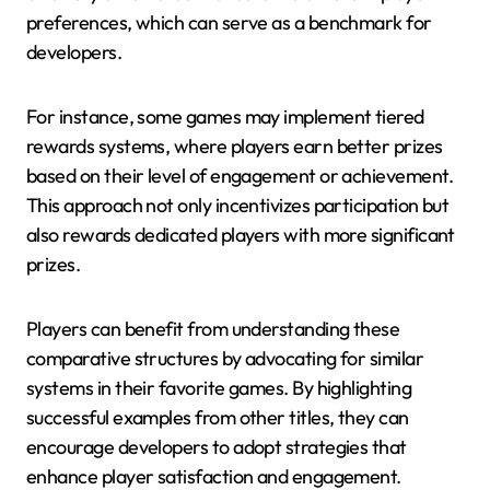
preferences, which can serve as a benchmark for
developers.
For instance, some games may implement tiered
rewards systems, where players earn better prizes
based on their level of engagement or achievement.
This approach not only incentivizes participation but
also rewards dedicated players with more significant
prizes.
Players can benefit from understanding these
comparative structures by advocating for similar
systems in their favorite games. By highlighting
successful examples from other titles, they can
encourage developers to adopt strategies that
enhance player satisfaction and engagement.