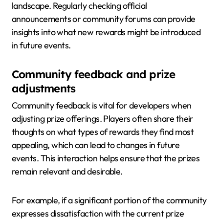
landscape. Regularly checking official
announcements or community forums can provide
insights into what new rewards might be introduced
in future events.
Community feedback and prize
adjustments
Community feedback is vital for developers when
adjusting prize offerings. Players often share their
thoughts on what types of rewards they find most
appealing, which can lead to changes in future
events. This interaction helps ensure that the prizes
remain relevant and desirable.
For example, if a significant portion of the community
expresses dissatisfaction with the current prize