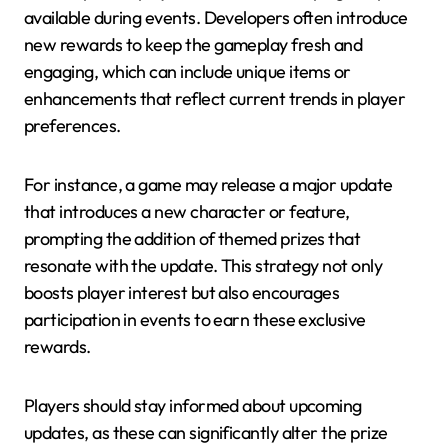
available during events. Developers often introduce
new rewards to keep the gameplay fresh and
engaging, which can include unique items or
enhancements that reflect current trends in player
preferences.
For instance, a game may release a major update
that introduces a new character or feature,
prompting the addition of themed prizes that
resonate with the update. This strategy not only
boosts player interest but also encourages
participation in events to earn these exclusive
rewards.
Players should stay informed about upcoming
updates, as these can significantly alter the prize