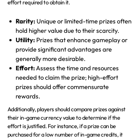
effort required to obtain it.
Rarity:
Unique or limited-time prizes often
hold higher value due to their scarcity.
Utility:
Prizes that enhance gameplay or
provide significant advantages are
generally more desirable.
Effort:
Assess the time and resources
needed to claim the prize; high-effort
prizes should offer commensurate
rewards.
Additionally, players should compare prizes against
their in-game currency value to determine if the
effort is justified. For instance, if a prize can be
purchased for a low number of in-game credits, it