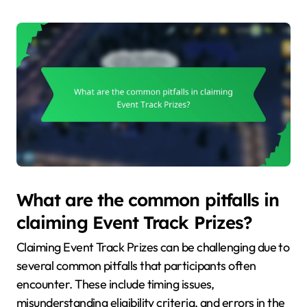
What are the common pitfalls in
claiming Event Track Prizes?
Claiming Event Track Prizes can be challenging due to
several common pitfalls that participants often
encounter. These include timing issues,
misunderstanding eligibility criteria, and errors in the