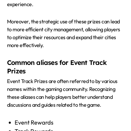
experience.
Moreover, the strategic use of these prizes can lead
to more efficient city management, allowing players
to optimize their resources and expand their cities
more effectively.
Common aliases for Event Track
Prizes
Event Track Prizes are often referred to by various
names within the gaming community. Recognizing
these aliases can help players better understand
discussions and guides related to the game.
Event Rewards