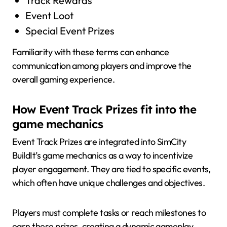
Track Rewards
Event Loot
Special Event Prizes
Familiarity with these terms can enhance
communication among players and improve the
overall gaming experience.
How Event Track Prizes fit into the
game mechanics
Event Track Prizes are integrated into SimCity
BuildIt’s game mechanics as a way to incentivize
player engagement. They are tied to specific events,
which often have unique challenges and objectives.
Players must complete tasks or reach milestones to
earn these prizes, creating a dynamic gameplay