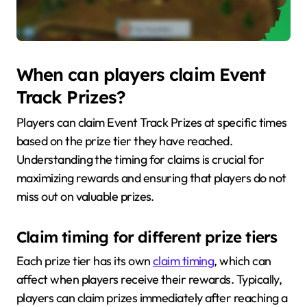
When can players claim Event
Track Prizes?
Players can claim Event Track Prizes at specific times
based on the prize tier they have reached.
Understanding the timing for claims is crucial for
maximizing rewards and ensuring that players do not
miss out on valuable prizes.
Claim timing for different prize tiers
Each prize tier has its own
claim timing
, which can
affect when players receive their rewards. Typically,
players can claim prizes immediately after reaching a