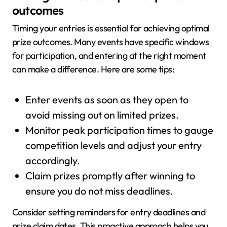
outcomes
Timing your entries is essential for achieving optimal
prize outcomes. Many events have specific windows
for participation, and entering at the right moment
can make a difference. Here are some tips:
Enter events as soon as they open to
avoid missing out on limited prizes.
Monitor peak participation times to gauge
competition levels and adjust your entry
accordingly.
Claim prizes promptly after winning to
ensure you do not miss deadlines.
Consider setting reminders for entry deadlines and
prize claim dates. This proactive approach helps you