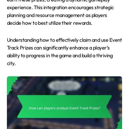
experience. This integration encourages strategic
planning and resource management as players
decide how to best utilize their rewards.
Understanding how to effectively claim and use Event
Track Prizes can significantly enhance a player’s
ability to progress in the game and build a thriving
city.