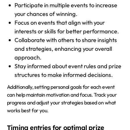
Participate in multiple events to increase
your chances of winning.
Focus on events that align with your
interests or skills for better performance.
Collaborate with others to share insights
and strategies, enhancing your overall
approach.
Stay informed about event rules and prize
structures to make informed decisions.
Additionally, setting personal goals for each event
can help maintain motivation and focus. Track your
progress and adjust your strategies based on what
works best for you.
Timing entries for optimal prize