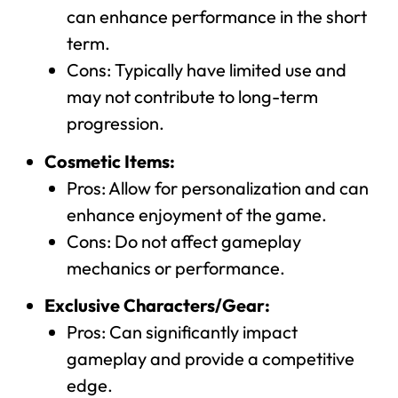
can enhance performance in the short
term.
Cons: Typically have limited use and
may not contribute to long-term
progression.
Cosmetic Items:
Pros: Allow for personalization and can
enhance enjoyment of the game.
Cons: Do not affect gameplay
mechanics or performance.
Exclusive Characters/Gear:
Pros: Can significantly impact
gameplay and provide a competitive
edge.