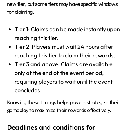
new tier, but some tiers may have specific windows
for claiming.
Tier 1: Claims can be made instantly upon
reaching this tier.
Tier 2: Players must wait 24 hours after
reaching this tier to claim their rewards.
Tier 3 and above: Claims are available
only at the end of the event period,
requiring players to wait until the event
concludes.
Knowing these timings helps players strategize their
gameplay to maximize their rewards effectively.
Deadlines and conditions for