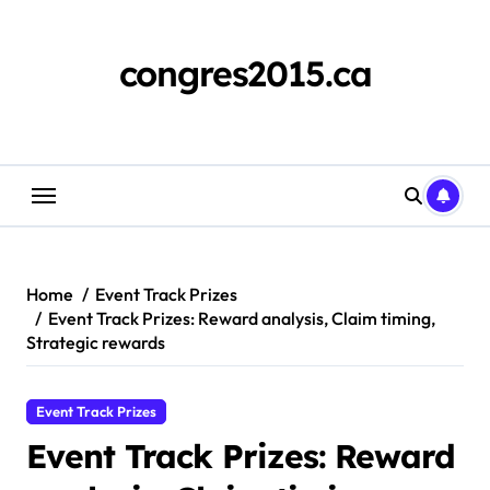
Skip
to
content
congres2015.ca
Home
Event Track Prizes
Event Track Prizes: Reward analysis, Claim timing,
Strategic rewards
Event Track Prizes
Event Track Prizes: Reward