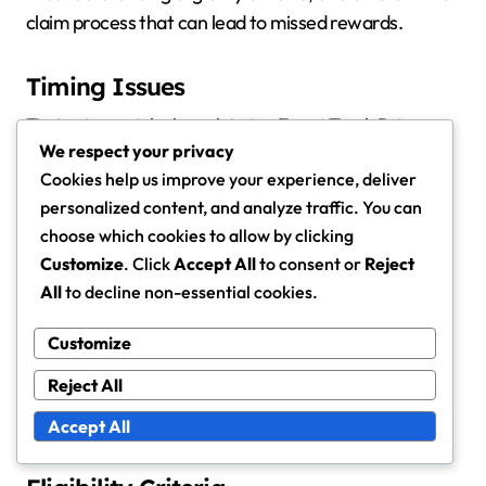
claim process that can lead to missed rewards.
Timing Issues
Timing is crucial when claiming Event Track Prizes.
We respect your privacy
Many events have strict deadlines for prize claims,
Cookies help us improve your experience, deliver
and missing these can result in forfeiting rewards.
personalized content, and analyze traffic. You can
Participants should always check the specific dates
choose which cookies to allow by clicking
and times associated with their event to avoid
Customize
. Click
Accept All
to consent or
Reject
disappointment.
All
to decline non-essential cookies.
Additionally, some prizes may only be available for a
Customize
limited time after the event concludes. It’s advisable
Reject All
to claim prizes as soon as they become available to
ensure you don’t miss out due to unforeseen delays.
Accept All