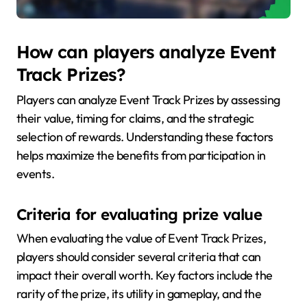
How can players analyze Event
Track Prizes?
Players can analyze Event Track Prizes by assessing
their value, timing for claims, and the strategic
selection of rewards. Understanding these factors
helps maximize the benefits from participation in
events.
Criteria for evaluating prize value
When evaluating the value of Event Track Prizes,
players should consider several criteria that can
impact their overall worth. Key factors include the
rarity of the prize, its utility in gameplay, and the