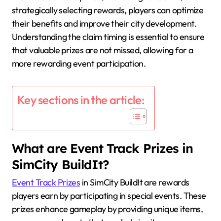
strategically selecting rewards, players can optimize
their benefits and improve their city development.
Understanding the claim timing is essential to ensure
that valuable prizes are not missed, allowing for a
more rewarding event participation.
Key sections in the article:
What are Event Track Prizes in
SimCity BuildIt?
Event Track Prizes
in SimCity BuildIt are rewards
players earn by participating in special events. These
prizes enhance gameplay by providing unique items,