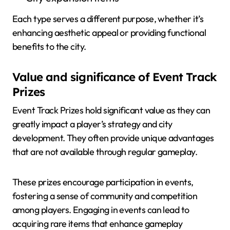
Each type serves a different purpose, whether it’s
enhancing aesthetic appeal or providing functional
benefits to the city.
Value and significance of Event Track
Prizes
Event Track Prizes hold significant value as they can
greatly impact a player’s strategy and city
development. They often provide unique advantages
that are not available through regular gameplay.
These prizes encourage participation in events,
fostering a sense of community and competition
among players. Engaging in events can lead to
acquiring rare items that enhance gameplay