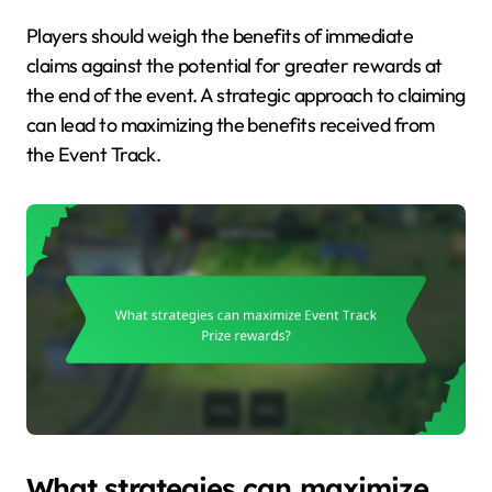
Players should weigh the benefits of immediate
claims against the potential for greater rewards at
the end of the event. A strategic approach to claiming
can lead to maximizing the benefits received from
the Event Track.
What strategies can maximize