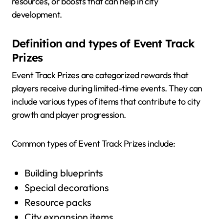
resources, or boosts that can help in city
development.
Definition and types of Event Track
Prizes
Event Track Prizes are categorized rewards that
players receive during limited-time events. They can
include various types of items that contribute to city
growth and player progression.
Common types of Event Track Prizes include:
Building blueprints
Special decorations
Resource packs
City expansion items