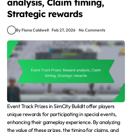
analysis, Claim timing,
Strategic rewards
By Fiona Caldwell
Feb 27, 2026
No Comments
Event Track Prizes in SimCity BuildIt offer players
unique rewards for participating in special events,
enhancing their gameplay experience. By analyzing
the value of these prizes, the timing for claims, and