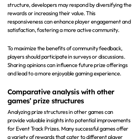
structure, developers may respond by diversifying the
rewards or increasing their value. This
responsiveness can enhance player engagement and
satisfaction, fostering a more active community.
To maximize the benefits of community feedback,
players should participate in surveys or discussions.
Sharing opinions can influence future prize offerings
and lead to a more enjoyable gaming experience.
Comparative analysis with other
games’ prize structures
Analyzing prize structures in other games can
provide valuable insights into potential improvements
for Event Track Prizes. Many successful games offer
a variety of rewards that cater to different player