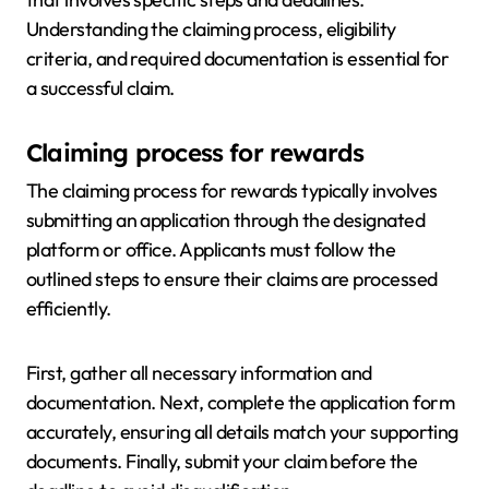
Understanding the claiming process, eligibility
criteria, and required documentation is essential for
a successful claim.
Claiming process for rewards
The claiming process for rewards typically involves
submitting an application through the designated
platform or office. Applicants must follow the
outlined steps to ensure their claims are processed
efficiently.
First, gather all necessary information and
documentation. Next, complete the application form
accurately, ensuring all details match your supporting
documents. Finally, submit your claim before the