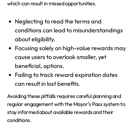
which can result in missed opportunities.
Neglecting to read the terms and
conditions can lead to misunderstandings
about eligibility.
Focusing solely on high-value rewards may
cause users to overlook smaller, yet
beneficial, options.
Failing to track reward expiration dates
can result in lost benefits.
Avoiding these pitfalls requires careful planning and
regular engagement with the Mayor’s Pass system to
stay informed about available rewards and their
conditions.