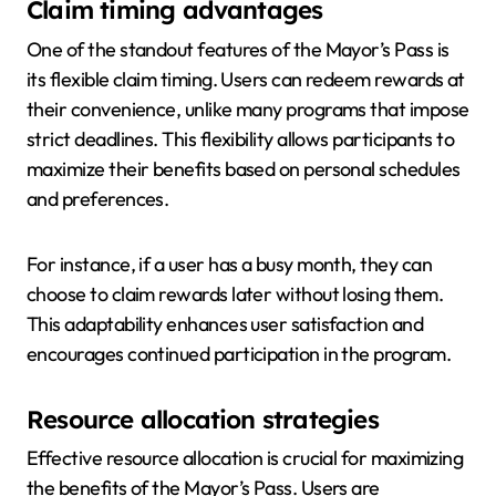
Claim timing advantages
One of the standout features of the Mayor’s Pass is
its flexible claim timing. Users can redeem rewards at
their convenience, unlike many programs that impose
strict deadlines. This flexibility allows participants to
maximize their benefits based on personal schedules
and preferences.
For instance, if a user has a busy month, they can
choose to claim rewards later without losing them.
This adaptability enhances user satisfaction and
encourages continued participation in the program.
Resource allocation strategies
Effective resource allocation is crucial for maximizing
the benefits of the Mayor’s Pass. Users are