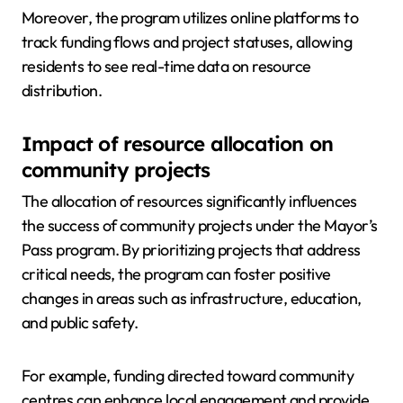
Moreover, the program utilizes online platforms to
track funding flows and project statuses, allowing
residents to see real-time data on resource
distribution.
Impact of resource allocation on
community projects
The allocation of resources significantly influences
the success of community projects under the Mayor’s
Pass program. By prioritizing projects that address
critical needs, the program can foster positive
changes in areas such as infrastructure, education,
and public safety.
For example, funding directed toward community
centres can enhance local engagement and provide