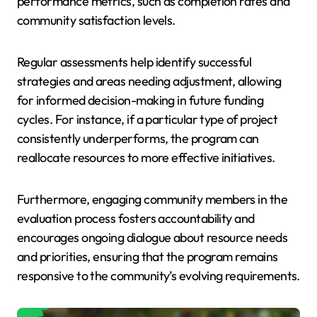
performance metrics, such as completion rates and
community satisfaction levels.
Regular assessments help identify successful
strategies and areas needing adjustment, allowing
for informed decision-making in future funding
cycles. For instance, if a particular type of project
consistently underperforms, the program can
reallocate resources to more effective initiatives.
Furthermore, engaging community members in the
evaluation process fosters accountability and
encourages ongoing dialogue about resource needs
and priorities, ensuring that the program remains
responsive to the community’s evolving requirements.