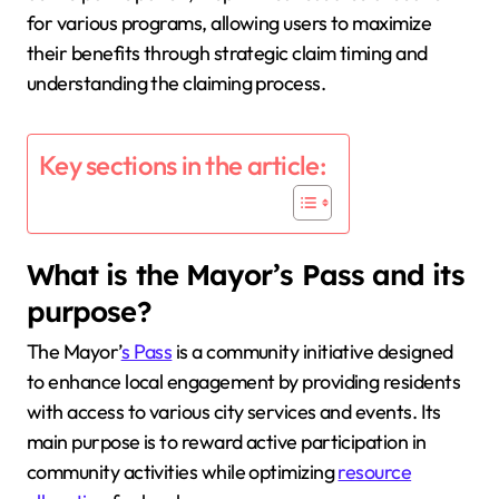
for various programs, allowing users to maximize
their benefits through strategic claim timing and
understanding the claiming process.
Key sections in the article:
What is the Mayor’s Pass and its
purpose?
The Mayor’
s Pass
is a community initiative designed
to enhance local engagement by providing residents
with access to various city services and events. Its
main purpose is to reward active participation in
community activities while optimizing
resource