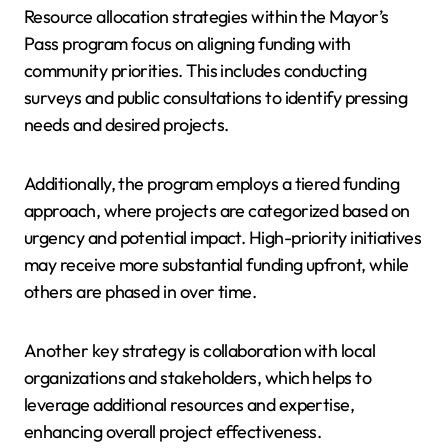
Resource allocation strategies within the Mayor’s
Pass program focus on aligning funding with
community priorities. This includes conducting
surveys and public consultations to identify pressing
needs and desired projects.
Additionally, the program employs a tiered funding
approach, where projects are categorized based on
urgency and potential impact. High-priority initiatives
may receive more substantial funding upfront, while
others are phased in over time.
Another key strategy is collaboration with local
organizations and stakeholders, which helps to
leverage additional resources and expertise,
enhancing overall project effectiveness.