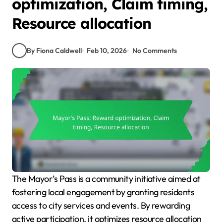
optimization, Claim timing,
Resource allocation
By Fiona Caldwell
Feb 10, 2026
No Comments
The Mayor’s Pass is a community initiative aimed at
fostering local engagement by granting residents
access to city services and events. By rewarding
active participation, it optimizes resource allocation