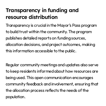
Transparency in funding and
resource distribution
Transparency is crucial in the Mayor’s Pass program
to build trust within the community. The program
publishes detailed reports on funding sources,
allocation decisions, and project outcomes, making
this information accessible to the public.
Regular community meetings and updates also serve
to keep residents informed about how resources are
being used. This open communication encourages
community feedback and involvement, ensuring that
the allocation process reflects the needs of the
population.