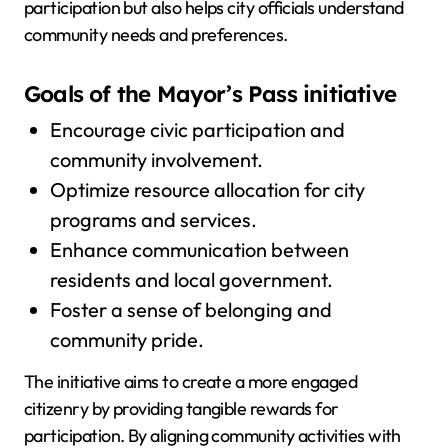
participation but also helps city officials understand
community needs and preferences.
Goals of the Mayor’s Pass initiative
Encourage civic participation and
community involvement.
Optimize resource allocation for city
programs and services.
Enhance communication between
residents and local government.
Foster a sense of belonging and
community pride.
The initiative aims to create a more engaged
citizenry by providing tangible rewards for
participation. By aligning community activities with