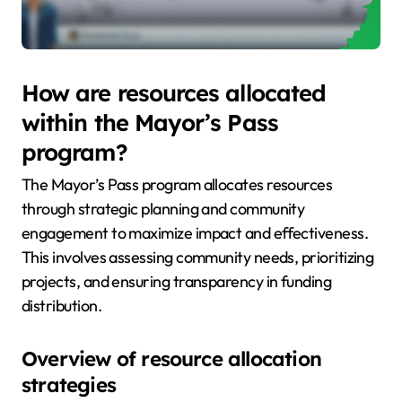
How are resources allocated
within the Mayor’s Pass
program?
The Mayor’s Pass program allocates resources
through strategic planning and community
engagement to maximize impact and effectiveness.
This involves assessing community needs, prioritizing
projects, and ensuring transparency in funding
distribution.
Overview of resource allocation
strategies