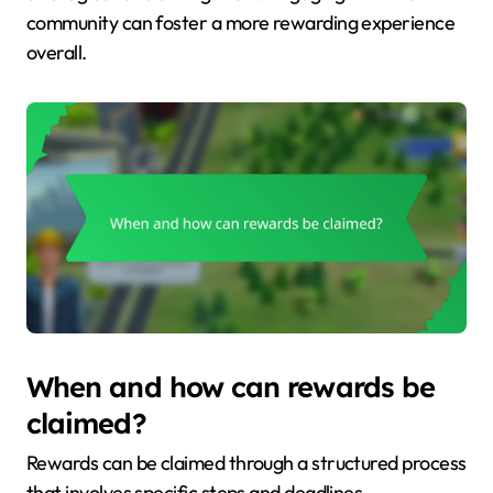
community can foster a more rewarding experience
overall.
When and how can rewards be
claimed?
Rewards can be claimed through a structured process
that involves specific steps and deadlines.