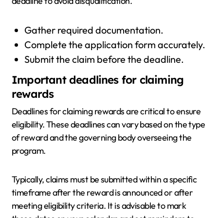
deadline to avoid disqualification.
Gather required documentation.
Complete the application form accurately.
Submit the claim before the deadline.
Important deadlines for claiming
rewards
Deadlines for claiming rewards are critical to ensure
eligibility. These deadlines can vary based on the type
of reward and the governing body overseeing the
program.
Typically, claims must be submitted within a specific
timeframe after the reward is announced or after
meeting eligibility criteria. It is advisable to mark