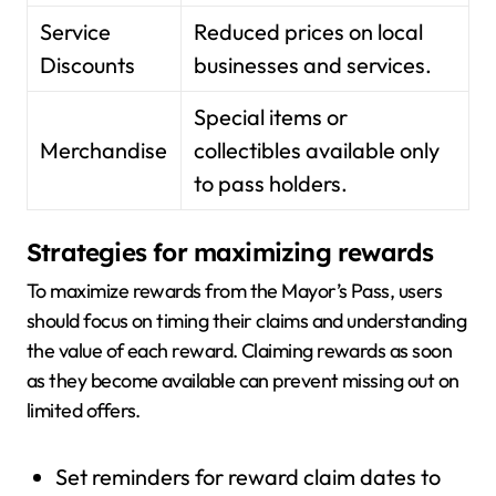
Service
Reduced prices on local
Discounts
businesses and services.
Special items or
Merchandise
collectibles available only
to pass holders.
Strategies for maximizing rewards
To maximize rewards from the Mayor’s Pass, users
should focus on timing their claims and understanding
the value of each reward. Claiming rewards as soon
as they become available can prevent missing out on
limited offers.
Set reminders for reward claim dates to