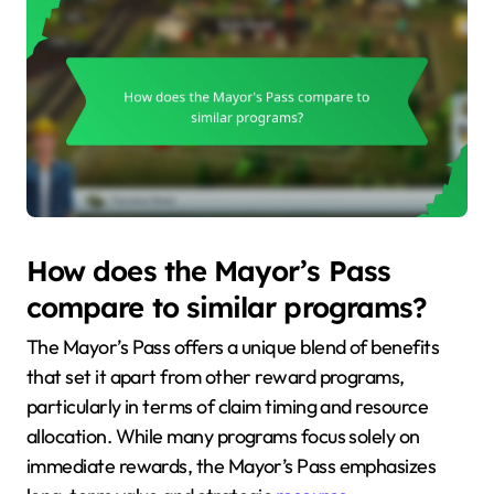
How does the Mayor’s Pass
compare to similar programs?
The Mayor’s Pass offers a unique blend of benefits
that set it apart from other reward programs,
particularly in terms of claim timing and resource
allocation. While many programs focus solely on
immediate rewards, the Mayor’s Pass emphasizes