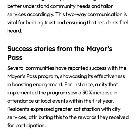
better understand community needs and tailor
services accordingly. This two-way communication is
vital for building trust and ensuring that residents feel
heard.
Success stories from the Mayor’s
Pass
Several communities have reported success with the
Mayor’s Pass program, showcasing its effectiveness
in boosting engagement. For instance, a city that
implemented the program saw a 30% increase in
attendance at local events within the first year.
Residents expressed greater satisfaction with city
services, attributing this to the rewards they received
for participation.