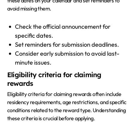
these dates on your calendar and set reminders to
avoid missing them.
Check the official announcement for
specific dates.
Set reminders for submission deadlines.
Consider early submission to avoid last-
minute issues.
Eligibility criteria for claiming
rewards
Eligibility criteria for claiming rewards often include
residency requirements, age restrictions, and specific
conditions related to the reward type. Understanding
these criteria is crucial before applying.