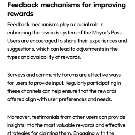
Feedback mechanisms for improving
rewards
Feedback mechanisms play a crucial role in
enhancing the rewards system of the Mayor’s Pass.
Users are encouraged to share their experiences and
suggestions, which can lead to adjustments in the
types and availability of rewards.
Surveys and community forums are effective ways
for users to provide input. Regularly participating in
these channels can help ensure that the rewards
offered align with user preferences and needs.
Moreover, testimonials from other users can provide
insights into the most valuable rewards and effective
strategies for claiming them. Engaging with the