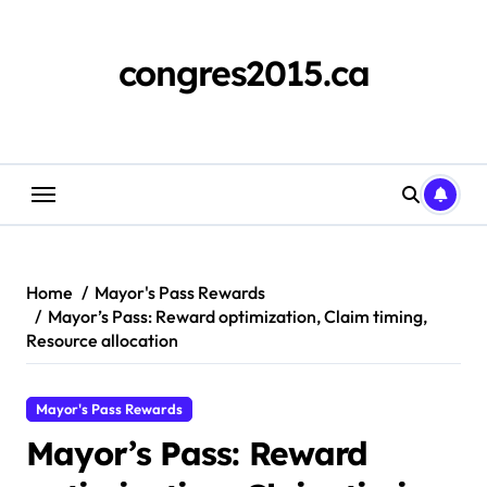
Skip
to
content
congres2015.ca
Home
Mayor's Pass Rewards
Mayor’s Pass: Reward optimization, Claim timing,
Resource allocation
Mayor's Pass Rewards
Mayor’s Pass: Reward