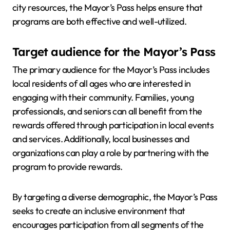
city resources, the Mayor’s Pass helps ensure that
programs are both effective and well-utilized.
Target audience for the Mayor’s Pass
The primary audience for the Mayor’s Pass includes
local residents of all ages who are interested in
engaging with their community. Families, young
professionals, and seniors can all benefit from the
rewards offered through participation in local events
and services. Additionally, local businesses and
organizations can play a role by partnering with the
program to provide rewards.
By targeting a diverse demographic, the Mayor’s Pass
seeks to create an inclusive environment that
encourages participation from all segments of the