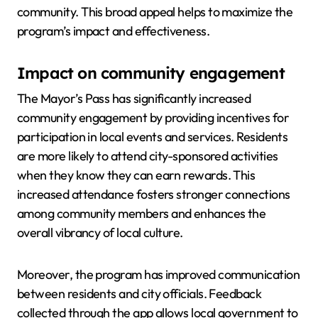
community. This broad appeal helps to maximize the
program’s impact and effectiveness.
Impact on community engagement
The Mayor’s Pass has significantly increased
community engagement by providing incentives for
participation in local events and services. Residents
are more likely to attend city-sponsored activities
when they know they can earn rewards. This
increased attendance fosters stronger connections
among community members and enhances the
overall vibrancy of local culture.
Moreover, the program has improved communication
between residents and city officials. Feedback
collected through the app allows local government to