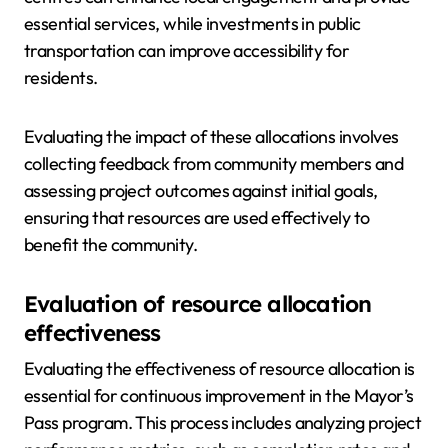
essential services, while investments in public
transportation can improve accessibility for
residents.
Evaluating the impact of these allocations involves
collecting feedback from community members and
assessing project outcomes against initial goals,
ensuring that resources are used effectively to
benefit the community.
Evaluation of resource allocation
effectiveness
Evaluating the effectiveness of resource allocation is
essential for continuous improvement in the Mayor’s
Pass program. This process includes analyzing project