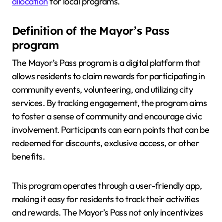
allocation
for local programs.
Definition of the Mayor’s Pass
program
The Mayor’s Pass program is a digital platform that
allows residents to claim rewards for participating in
community events, volunteering, and utilizing city
services. By tracking engagement, the program aims
to foster a sense of community and encourage civic
involvement. Participants can earn points that can be
redeemed for discounts, exclusive access, or other
benefits.
This program operates through a user-friendly app,
making it easy for residents to track their activities
and rewards. The Mayor’s Pass not only incentivizes