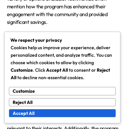
mention how the program has enhanced their
engagement with the community and provided
significant savings.
One user noted, “The Mayor’s Pass has transformed
We respect your privacy
how I experience my city. I save money while
Cookies help us improve your experience, deliver
supporting local businesses, and the flexibility of
personalized content, and analyze traffic. You can
claims makes it easy to use.” Such endorsements
choose which cookies to allow by clicking
reflect the program’s effectiveness in meeting user
Customize
. Click
Accept All
to consent or
Reject
needs.
All
to decline non-essential cookies.
Customize
Program limitations
Reject All
While the Mayor’s Pass offers many benefits, it is
essential to consider its limitations. Some users may
Accept All
find that certain rewards are not as valuable or
relevant to their interests. Additionally, the program