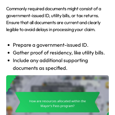
Commonly required documents might consist of a
government-issued ID, utility bills, or tax returns.
Ensure that all documents are current and clearly
legible to avoid delays in processing your claim.
Prepare a government-issued ID.
Gather proof of residency, like utility bills.
Include any additional supporting
documents as specified.