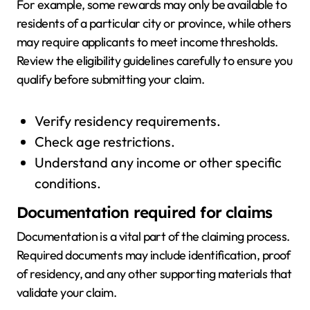
For example, some rewards may only be available to
residents of a particular city or province, while others
may require applicants to meet income thresholds.
Review the eligibility guidelines carefully to ensure you
qualify before submitting your claim.
Verify residency requirements.
Check age restrictions.
Understand any income or other specific
conditions.
Documentation required for claims
Documentation is a vital part of the claiming process.
Required documents may include identification, proof
of residency, and any other supporting materials that
validate your claim.