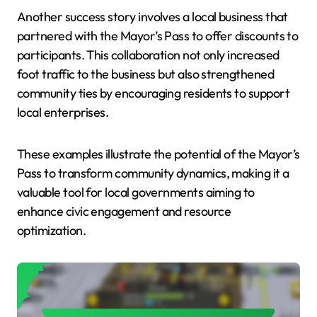
Another success story involves a local business that
partnered with the Mayor’s Pass to offer discounts to
participants. This collaboration not only increased
foot traffic to the business but also strengthened
community ties by encouraging residents to support
local enterprises.
These examples illustrate the potential of the Mayor’s
Pass to transform community dynamics, making it a
valuable tool for local governments aiming to
enhance civic engagement and resource
optimization.