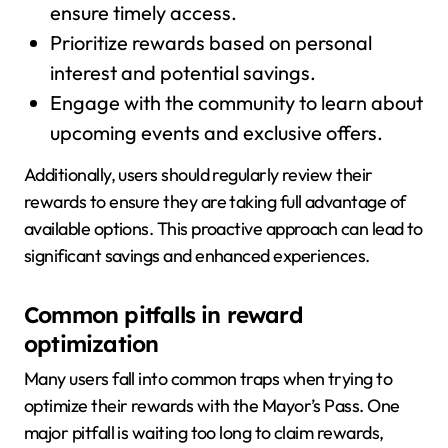
ensure timely access.
Prioritize rewards based on personal
interest and potential savings.
Engage with the community to learn about
upcoming events and exclusive offers.
Additionally, users should regularly review their
rewards to ensure they are taking full advantage of
available options. This proactive approach can lead to
significant savings and enhanced experiences.
Common pitfalls in reward
optimization
Many users fall into common traps when trying to
optimize their rewards with the Mayor’s Pass. One
major pitfall is waiting too long to claim rewards,