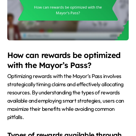
How can rewards be optimized
with the Mayor’s Pass?
Optimizing rewards with the Mayor’s Pass involves
strategically timing claims and effectively allocating
resources. By understanding the types of rewards
available and employing smart strategies, users can
maximize their benefits while avoiding common
pitfalls.
Types of rewards available through