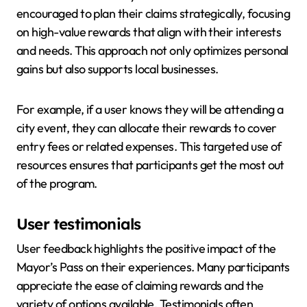
encouraged to plan their claims strategically, focusing
on high-value rewards that align with their interests
and needs. This approach not only optimizes personal
gains but also supports local businesses.
For example, if a user knows they will be attending a
city event, they can allocate their rewards to cover
entry fees or related expenses. This targeted use of
resources ensures that participants get the most out
of the program.
User testimonials
User feedback highlights the positive impact of the
Mayor’s Pass on their experiences. Many participants
appreciate the ease of claiming rewards and the
variety of options available. Testimonials often