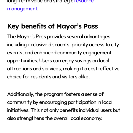
long-term value and strategic
resource
management
.
Key benefits of Mayor’s Pass
The Mayor’s Pass provides several advantages,
including exclusive discounts, priority access to city
events, and enhanced community engagement
opportunities. Users can enjoy savings on local
attractions and services, making it a cost-effective
choice for residents and visitors alike.
Additionally, the program fosters a sense of
community by encouraging participation in local
initiatives. This not only benefits individual users but
also strengthens the overall local economy.