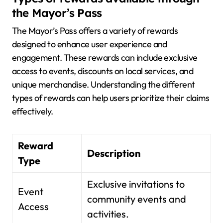
the Mayor’s Pass
The Mayor’s Pass offers a variety of rewards
designed to enhance user experience and
engagement. These rewards can include exclusive
access to events, discounts on local services, and
unique merchandise. Understanding the different
types of rewards can help users prioritize their claims
effectively.
Reward
Description
Type
Exclusive invitations to
Event
community events and
Access
activities.